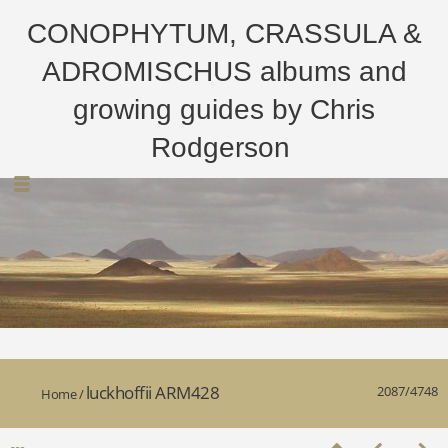
CONOPHYTUM, CRASSULA &
ADROMISCHUS albums and
growing guides by Chris
Rodgerson
luckhoffii ARM428
2087/4748
Home
/