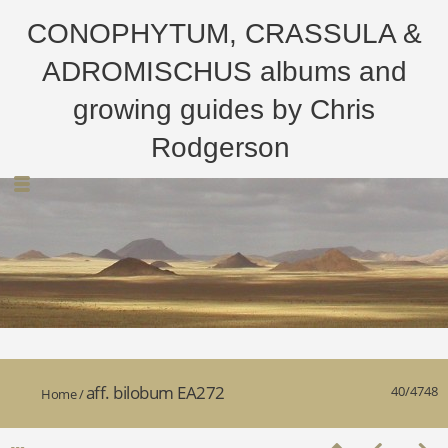
CONOPHYTUM, CRASSULA &
ADROMISCHUS albums and
growing guides by Chris
Rodgerson
aff. bilobum EA272
40/4748
Home
/