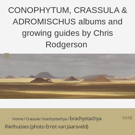
CONOPHYTUM, CRASSULA &
ADROMISCHUS albums and
growing guides by Chris
Rodgerson
brachystachya
11/15
Home
/
Crassula
/
brachystachya
/
Riethuisies (photo Ernst van Jaarsveld)