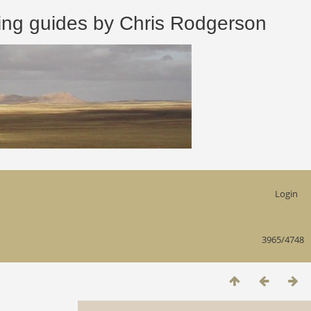
 guides by Chris Rodgerson
Login
3965/4748