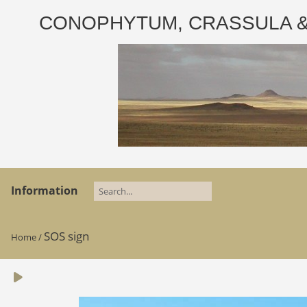
CONOPHYTUM, CRASSULA & AD
Information
SOS sign
Home
/