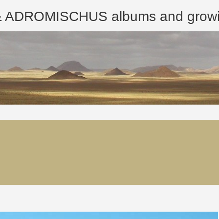
ROMISCHUS albums and growing