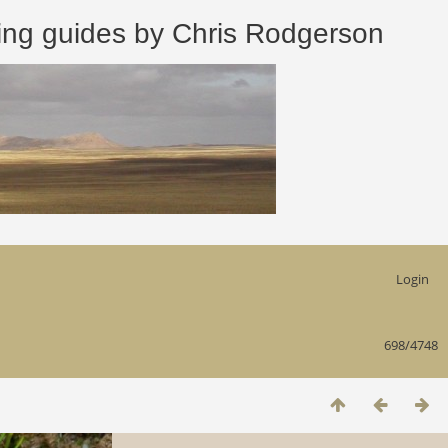
 guides by Chris Rodgerson
Login
698/4748