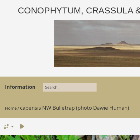
CONOPHYTUM, CRASSULA & AD
Information
capensis NW Bulletrap (photo Dawie Human)
Home
/