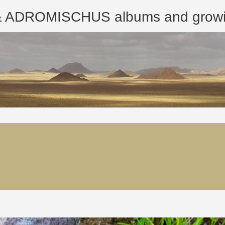
ROMISCHUS albums and growing