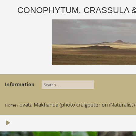
CONOPHYTUM, CRASSULA & AD
Information
ovata Makhanda (photo craigpeter on iNaturalist)
Home
/