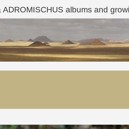
ROMISCHUS albums and growing