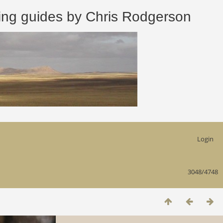
 guides by Chris Rodgerson
Login
3048/4748