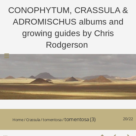
CONOPHYTUM, CRASSULA &
ADROMISCHUS albums and
growing guides by Chris
Rodgerson
tomentosa (3)
20/22
Home
/
Crassula
/
tomentosa
/