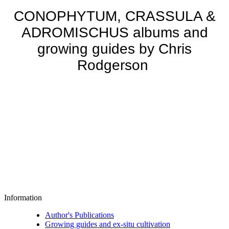
CONOPHYTUM, CRASSULA &
ADROMISCHUS albums and
growing guides by Chris
Rodgerson
Information
Author's Publications
Growing guides and ex-situ cultivation