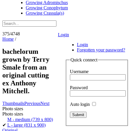
Growing Adromischus
Growing Conophytum
Growing Crassula(s)
375/4748
Login
Home
/
Login
Forgotten your password?
bachelorum
grown by Terry
Quick connect
Smale from an
Username
original cutting
ex Anthony
Password
Mitchell.
Thumbnails
Previous
Next
Auto login
Photo sizes
Photo sizes
M - medium
(739 x 800)
✔
L - large
(831 x 900)
Original