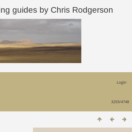
 guides by Chris Rodgerson
Login
3293/4748