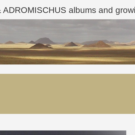
ROMISCHUS albums and growing