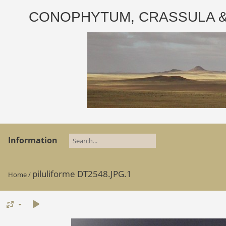
CONOPHYTUM, CRASSULA & AD
Information
piluliforme DT2548.JPG.1
Home
/