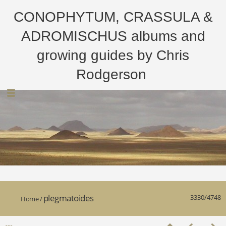
CONOPHYTUM, CRASSULA &
ADROMISCHUS albums and
growing guides by Chris
Rodgerson
plegmatoides
3330/4748
Home
/