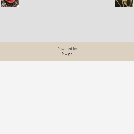
Powered by
Piwigo