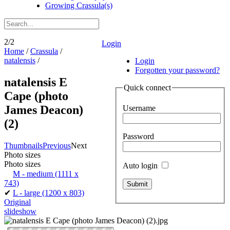
Growing Crassula(s)
2/2
Login
Home
/
Crassula
/
natalensis
/
Login
Forgotten your password?
natalensis E
Quick connect
Cape (photo
James Deacon)
Username
(2)
Password
Thumbnails
Previous
Next
Photo sizes
Photo sizes
Auto login
M - medium
(1111 x
743)
✔
L - large
(1200 x 803)
Original
slideshow