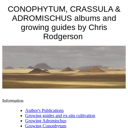
CONOPHYTUM, CRASSULA &
ADROMISCHUS albums and
growing guides by Chris
Rodgerson
Information
Author's Publications
Growing guides and ex-situ cultivation
Growing Adromischus
Growing Conophytum