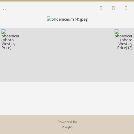
Powered by
Piwigo