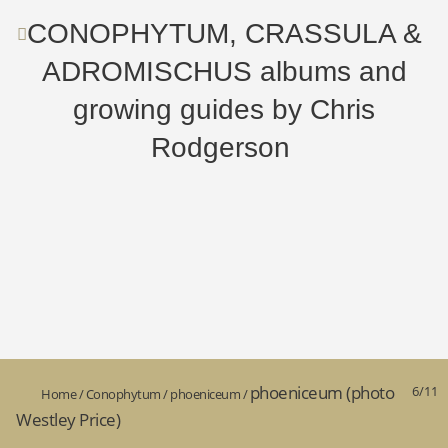
CONOPHYTUM, CRASSULA &
ADROMISCHUS albums and
growing guides by Chris
Rodgerson
phoeniceum (photo
6/11
Home
/
Conophytum
/
phoeniceum
/
Westley Price)