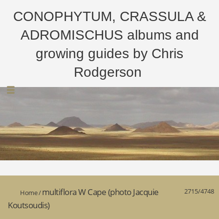
CONOPHYTUM, CRASSULA &
ADROMISCHUS albums and
growing guides by Chris
Rodgerson
multiflora W Cape (photo Jacquie
2715/4748
Home
/
Koutsoudis)