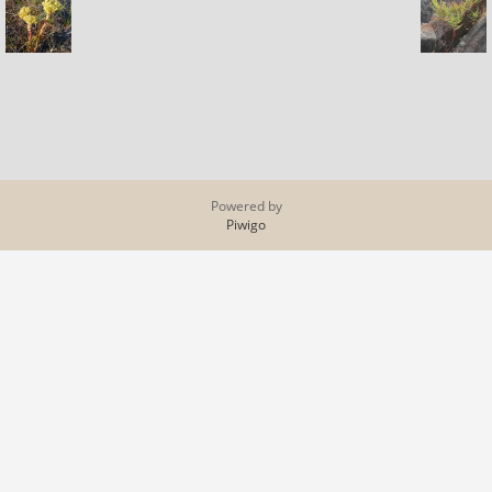
Powered by
Piwigo