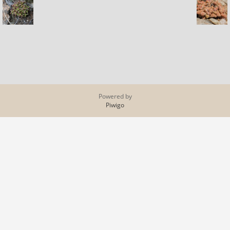
Powered by
Piwigo