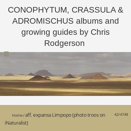
CONOPHYTUM, CRASSULA &
ADROMISCHUS albums and
growing guides by Chris
Rodgerson
aff. expansa Limpopo (photo troos on
42/4748
Home
/
iNaturalist)