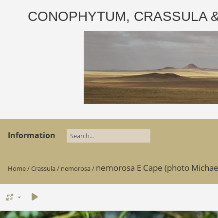
CONOPHYTUM, CRASSULA & AD
Information
nemorosa E Cape (photo Michael G
Home
/
Crassula
/
nemorosa
/