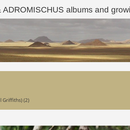
ROMISCHUS albums and growing
riffiths) (2)