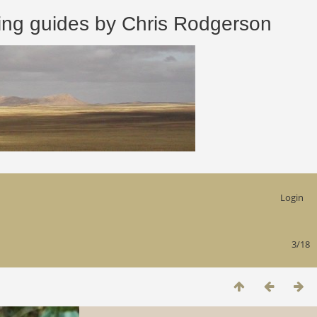
 guides by Chris Rodgerson
Login
3/18