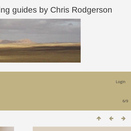
 guides by Chris Rodgerson
Login
6/9