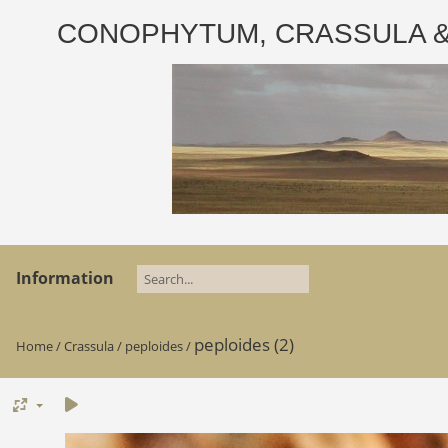
CONOPHYTUM, CRASSULA & AD
Information
peploides (2)
Home
/
Crassula
/
peploides
/