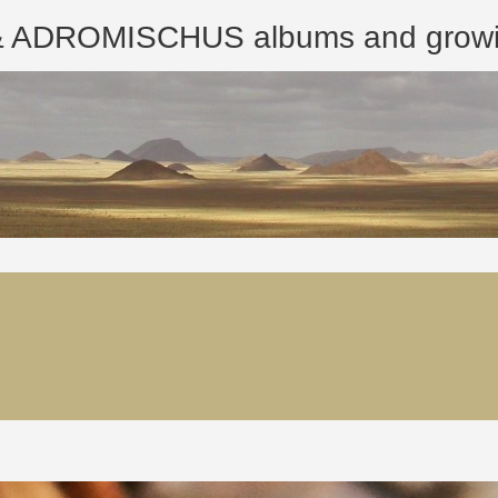
ROMISCHUS albums and growing