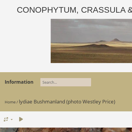
CONOPHYTUM, CRASSULA & AD
Information
lydiae Bushmanland (photo Westley Price)
Home
/