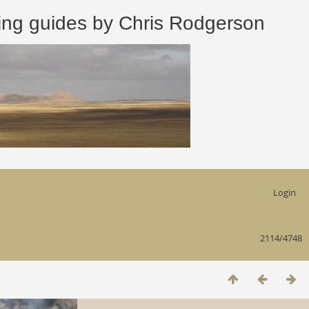
 guides by Chris Rodgerson
Login
2114/4748