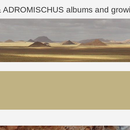
ROMISCHUS albums and growing