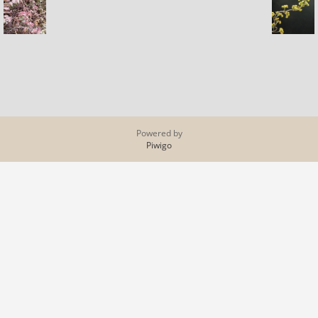
Powered by
Piwigo