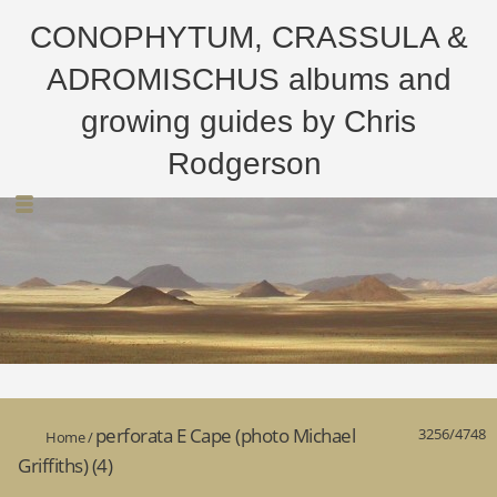
CONOPHYTUM, CRASSULA &
ADROMISCHUS albums and
growing guides by Chris
Rodgerson
perforata E Cape (photo Michael
3256/4748
Home
/
Griffiths) (4)