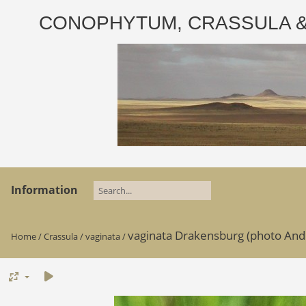
CONOPHYTUM, CRASSULA & AD
Information
vaginata Drakensburg (photo And
Home
/
Crassula
/
vaginata
/