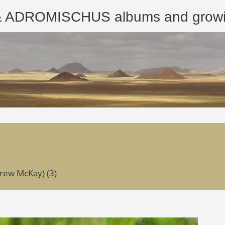
ROMISCHUS albums and growing
rew McKay) (3)