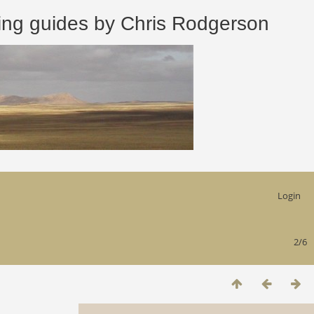
 guides by Chris Rodgerson
Login
2/6