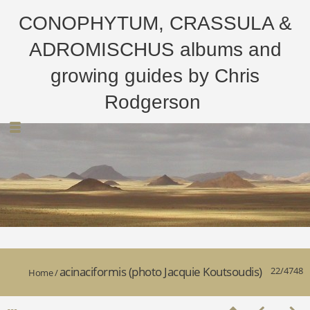
CONOPHYTUM, CRASSULA &
ADROMISCHUS albums and
growing guides by Chris
Rodgerson
acinaciformis (photo Jacquie Koutsoudis)
22/4748
Home
/