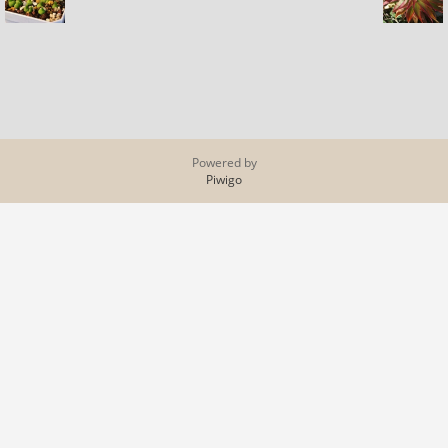
Powered by
Piwigo