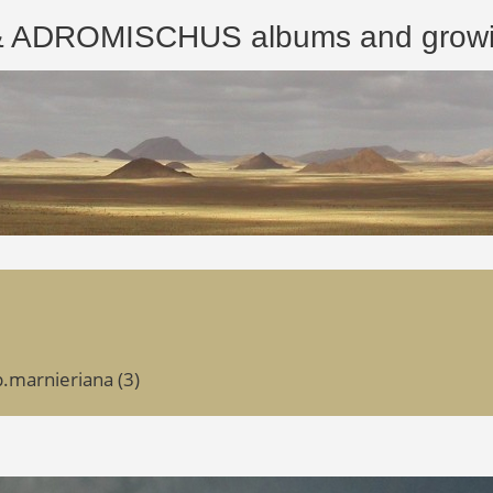
ROMISCHUS albums and growing
p.marnieriana (3)