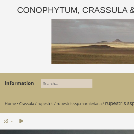
CONOPHYTUM, CRASSULA & AD
Information
rupestris ss
Home
/
Crassula
/
rupestris
/
rupestris ssp.marnieriana
/