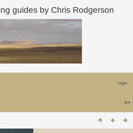
 guides by Chris Rodgerson
Login
8/9