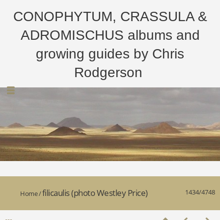
CONOPHYTUM, CRASSULA &
ADROMISCHUS albums and
growing guides by Chris
Rodgerson
filicaulis (photo Westley Price)
1434/4748
Home
/