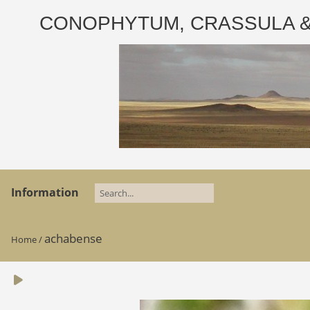
CONOPHYTUM, CRASSULA & AD
Information
achabense
Home
/