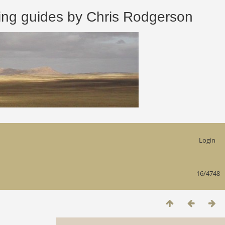
 guides by Chris Rodgerson
Login
16/4748