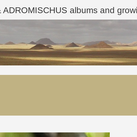
ROMISCHUS albums and growing