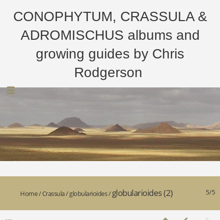
CONOPHYTUM, CRASSULA &
ADROMISCHUS albums and
growing guides by Chris
Rodgerson
globularioides (2)
5/5
Home
/
Crassula
/
globularioides
/