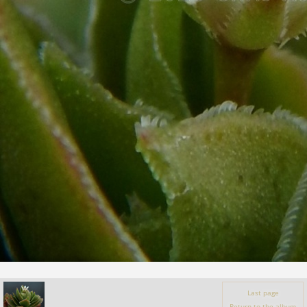
Last page
Return to the album