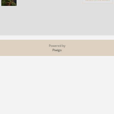
Powered by
Piwigo