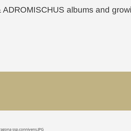
ROMISCHUS albums and growing