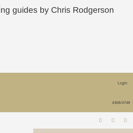
 guides by Chris Rodgerson
Login
4368/4748