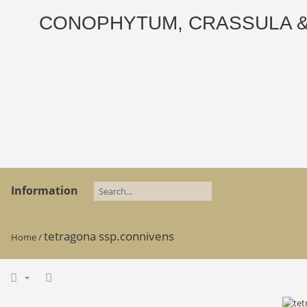
CONOPHYTUM, CRASSULA & AD
Information
tetragona ssp.connivens
Home
/