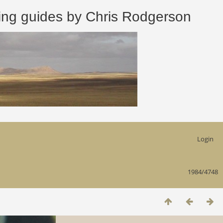
 guides by Chris Rodgerson
Login
1984/4748