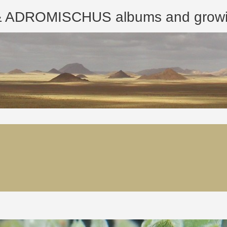
ROMISCHUS albums and growing