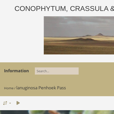
CONOPHYTUM, CRASSULA & AD
Information
lanuginosa Penhoek Pass
Home
/