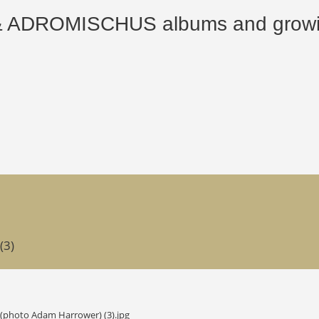
ROMISCHUS albums and growing
(3)