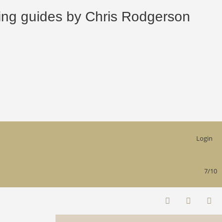
 guides by Chris Rodgerson
Login
7/10