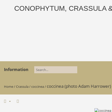
CONOPHYTUM, CRASSULA & AD
Information
coccinea (photo Adam Harrower) 
Home
/
Crassula
/
coccinea
/