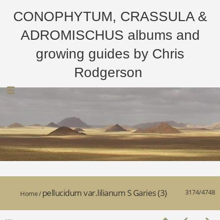
CONOPHYTUM, CRASSULA &
ADROMISCHUS albums and
growing guides by Chris
Rodgerson
pellucidum var.lilianum S Garies (3)
3174/4748
Home
/