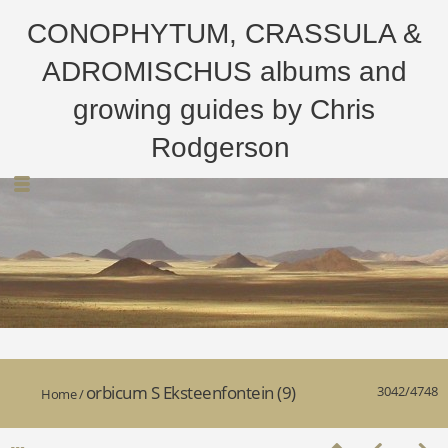
CONOPHYTUM, CRASSULA &
ADROMISCHUS albums and
growing guides by Chris
Rodgerson
orbicum S Eksteenfontein (9)
3042/4748
Home
/