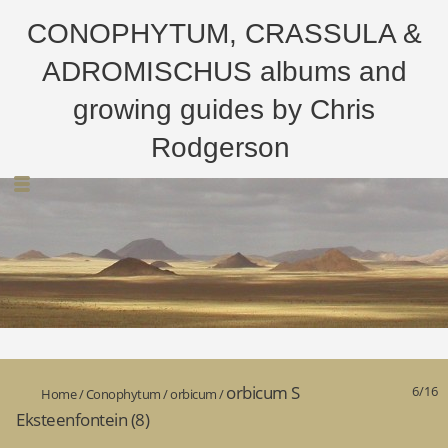
CONOPHYTUM, CRASSULA &
ADROMISCHUS albums and
growing guides by Chris
Rodgerson
orbicum S
6/16
Home
/
Conophytum
/
orbicum
/
Eksteenfontein (8)