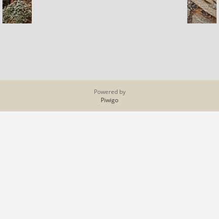
Powered by
Piwigo