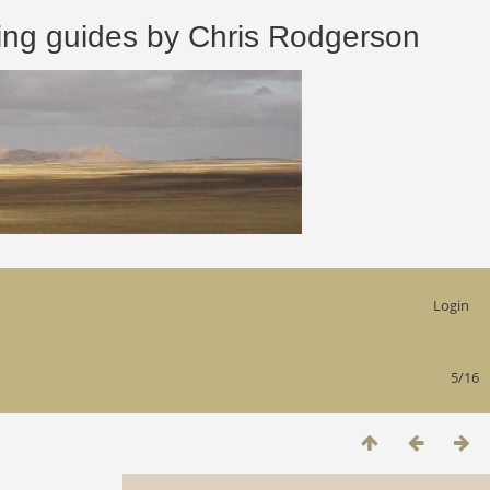
 guides by Chris Rodgerson
Login
5/16