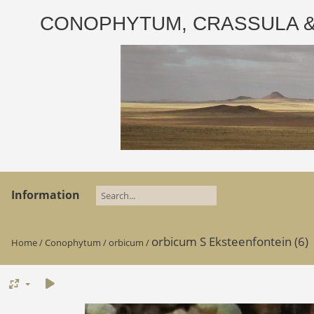
CONOPHYTUM, CRASSULA & AD
Information
orbicum S Eksteenfontein (6)
Home
/
Conophytum
/
orbicum
/