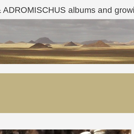
ROMISCHUS albums and growing