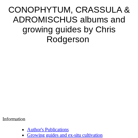
CONOPHYTUM, CRASSULA &
ADROMISCHUS albums and
growing guides by Chris
Rodgerson
Information
Author's Publications
Growing guides and ex-situ cultivation