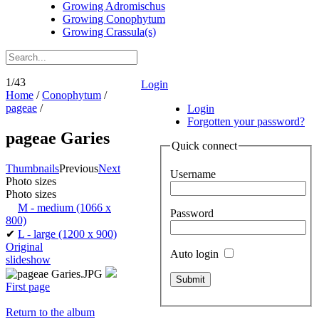
Growing Adromischus
Growing Conophytum
Growing Crassula(s)
1/43
Login
Home
/
Conophytum
/
pageae
/
Login
Forgotten your password?
pageae Garies
Quick connect
Thumbnails
Previous
Next
Username
Photo sizes
Photo sizes
M - medium
(1066 x
Password
800)
✔
L - large
(1200 x 900)
Original
Auto login
slideshow
First page
Return to the album