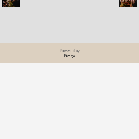
Powered by
Piwigo