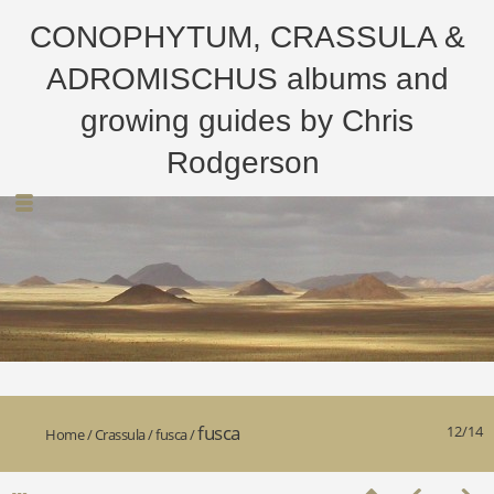
CONOPHYTUM, CRASSULA &
ADROMISCHUS albums and
growing guides by Chris
Rodgerson
fusca
12/14
Home
/
Crassula
/
fusca
/