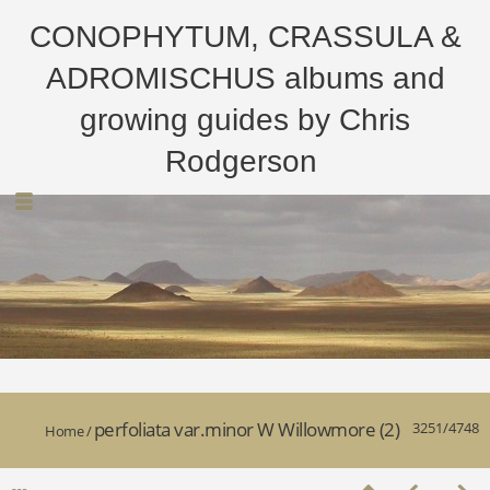
CONOPHYTUM, CRASSULA &
ADROMISCHUS albums and
growing guides by Chris
Rodgerson
perfoliata var.minor W Willowmore (2)
3251/4748
Home
/