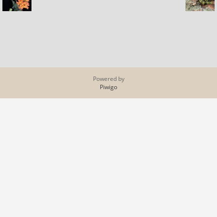
Powered by
Piwigo