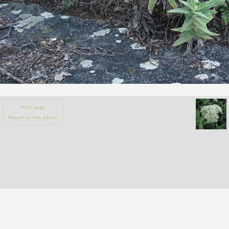
First page
Return to the album