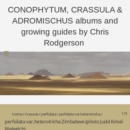
CONOPHYTUM, CRASSULA &
ADROMISCHUS albums and
growing guides by Chris
Rodgerson
1/5
Home
/
Crassula
/
perfoliata
/
perfoliata var.heterotricha
/
perfoliata var.heterotricha Zimbabwe (photo Judd Kirkel
Welwitch)