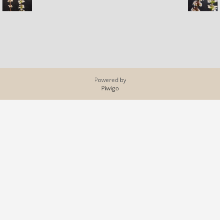
Powered by
Piwigo