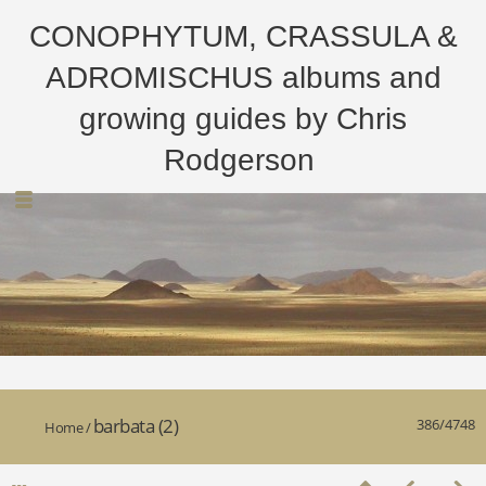
CONOPHYTUM, CRASSULA &
ADROMISCHUS albums and
growing guides by Chris
Rodgerson
barbata (2)
386/4748
Home
/