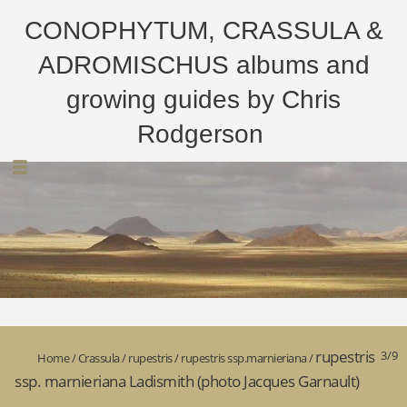
CONOPHYTUM, CRASSULA &
ADROMISCHUS albums and
growing guides by Chris
Rodgerson
rupestris
3/9
Home
/
Crassula
/
rupestris
/
rupestris ssp.marnieriana
/
ssp. marnieriana Ladismith (photo Jacques Garnault)