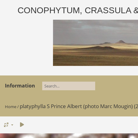
CONOPHYTUM, CRASSULA & AD
Information
platyphylla S Prince Albert (photo Marc Mougin) (2
Home
/