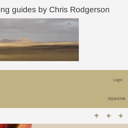
 guides by Chris Rodgerson
Login
3329/4748