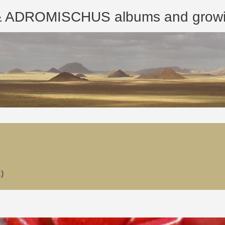
ROMISCHUS albums and growing
)