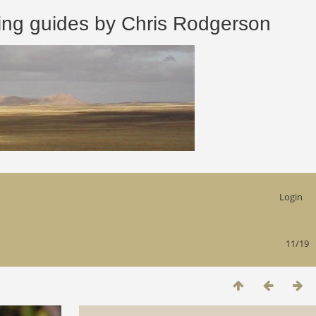
 guides by Chris Rodgerson
Login
11/19