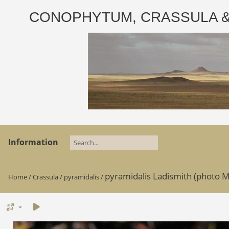
CONOPHYTUM, CRASSULA & AD
Information
pyramidalis Ladismith (photo M
Home
/
Crassula
/
pyramidalis
/