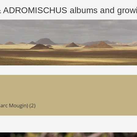
ROMISCHUS albums and growing
arc Mougin) (2)