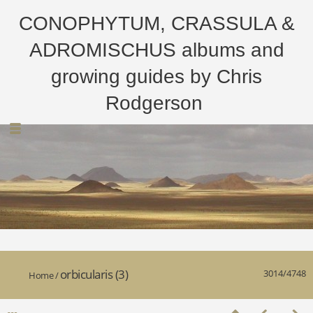
CONOPHYTUM, CRASSULA &
ADROMISCHUS albums and
growing guides by Chris
Rodgerson
orbicularis (3)
3014/4748
Home
/