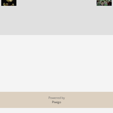
Powered by
Piwigo