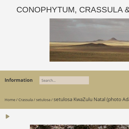
CONOPHYTUM, CRASSULA & AD
Information
setulosa KwaZulu Natal (photo A
Home
/
Crassula
/
setulosa
/