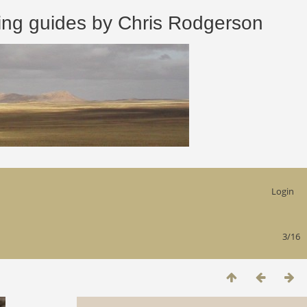
 guides by Chris Rodgerson
Login
3/16