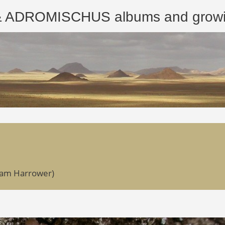
ROMISCHUS albums and growing
dam Harrower)