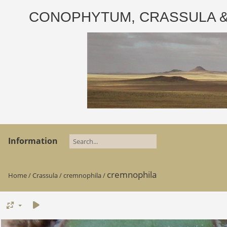
CONOPHYTUM, CRASSULA & AD
Information
cremnophila
Home
/
Crassula
/
cremnophila
/