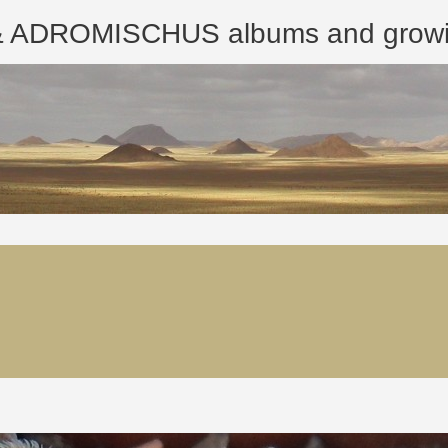
ROMISCHUS albums and growing