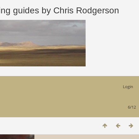
 guides by Chris Rodgerson
Login
6/12