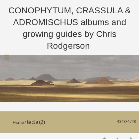
CONOPHYTUM, CRASSULA &
ADROMISCHUS albums and
growing guides by Chris
Rodgerson
tecta (2)
4343/4748
Home
/