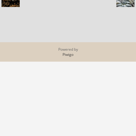
Powered by
Piwigo