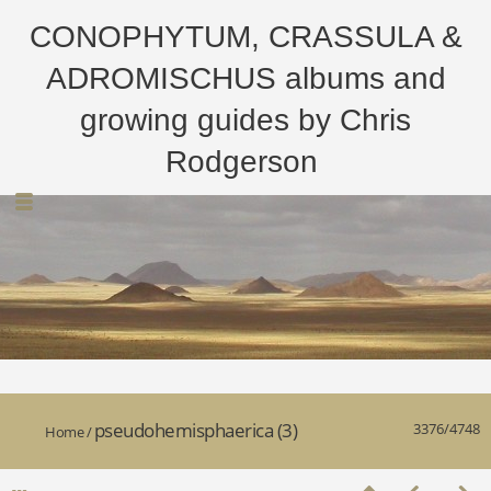
CONOPHYTUM, CRASSULA &
ADROMISCHUS albums and
growing guides by Chris
Rodgerson
pseudohemisphaerica (3)
3376/4748
Home
/