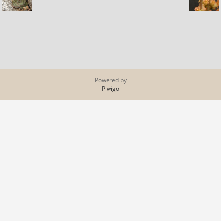
Powered by
Piwigo