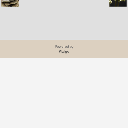
Powered by
Piwigo