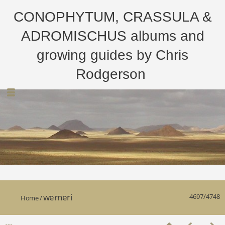
CONOPHYTUM, CRASSULA &
ADROMISCHUS albums and
growing guides by Chris
Rodgerson
werneri
4697/4748
Home
/