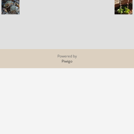
Powered by
Piwigo