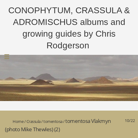
CONOPHYTUM, CRASSULA &
ADROMISCHUS albums and
growing guides by Chris
Rodgerson
tomentosa Vlakmyn
10/22
Home
/
Crassula
/
tomentosa
/
(photo Mike Thewles) (2)