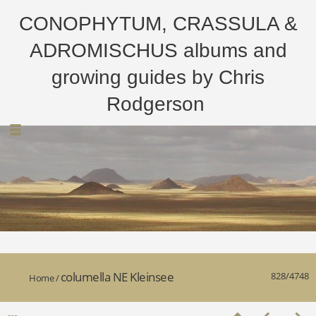
CONOPHYTUM, CRASSULA &
ADROMISCHUS albums and
growing guides by Chris
Rodgerson
columella NE Kleinsee
828/4748
Home
/