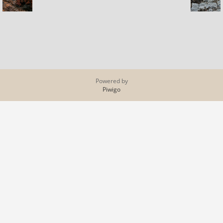
Powered by
Piwigo