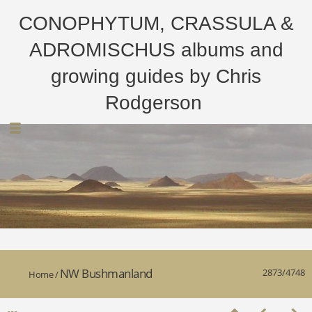
CONOPHYTUM, CRASSULA &
ADROMISCHUS albums and
growing guides by Chris
Rodgerson
NW Bushmanland
2873/4748
Home
/