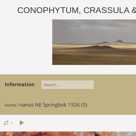
CONOPHYTUM, CRASSULA & AD
Information
nanus NE Springbok 1926 (3)
Home
/