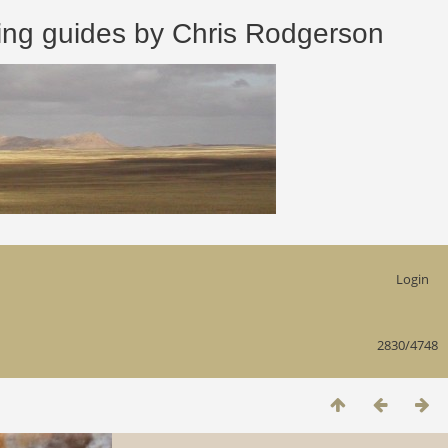
 guides by Chris Rodgerson
Login
2830/4748