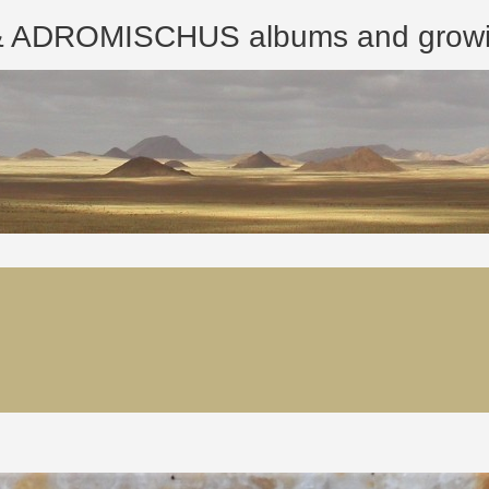
ROMISCHUS albums and growing