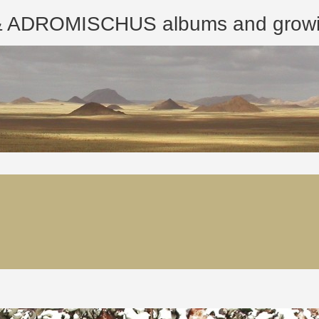
ROMISCHUS albums and growing