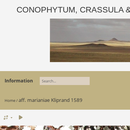
CONOPHYTUM, CRASSULA & AD
Information
aff. marianiae Kliprand 1589
Home
/