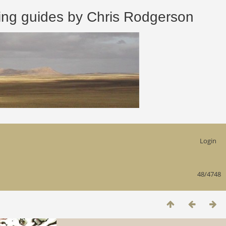
 guides by Chris Rodgerson
Login
48/4748